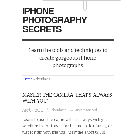
IPHONE
PHOTOGRAPHY
SECRETS
Learn the tools and techniques to
create gorgeous iPhone
photographs
Home
»
chetdavis
MASTER THE CAMERA ‘THAT’S ALWAYS
WITH YOU’
· by
· in
April 8, 2013
chetdavis
Uncategorized
Learn to use ‘the camera that’s always with you’ —
whether it’s for travel, for business, for family, or
just for fun with friends. View the short (3:00)