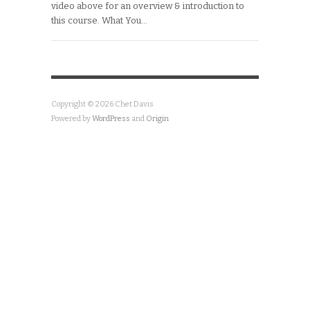
video above for an overview & introduction to
this course. What You…
Copyright © 2026 Chet Davis
Powered by
WordPress
and
Origin